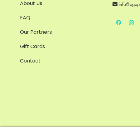
About Us
info@ogop
FAQ
Our Partners
Gift Cards
Contact