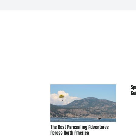
Sp
Gu
The Best Parasailing Adventures
Across North America