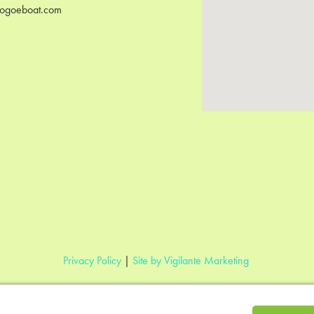
ogoeboat.com
Privacy Policy
|
Site by Vigilante Marketing