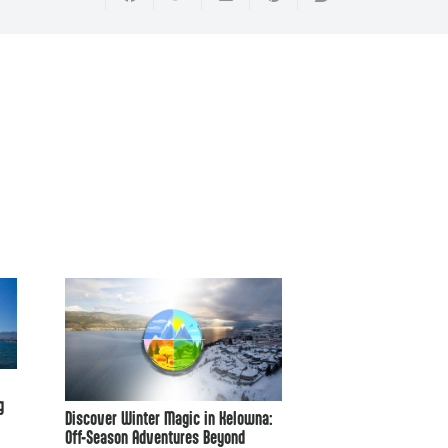
The History of Paras
g
Discover Winter Magic in Kelowna:
Off-Season Adventures Beyond