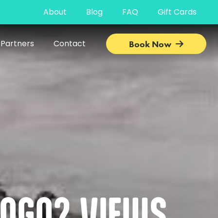
About
Blog
FAQ
Gift Cards
 Partners
Contact
Book Now
POGO? VIEWS