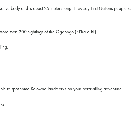
ke body and is about 25 meters long. They say First Nations people spok
more than 200 sightings of the Ogopogo (N’ha-a-itk).
ling.
able to spot some Kelowna landmarks on your parasailing adventure.
ks: