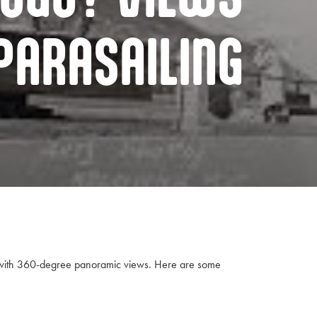
PARASAILING
ke with 360-degree panoramic views. Here are some