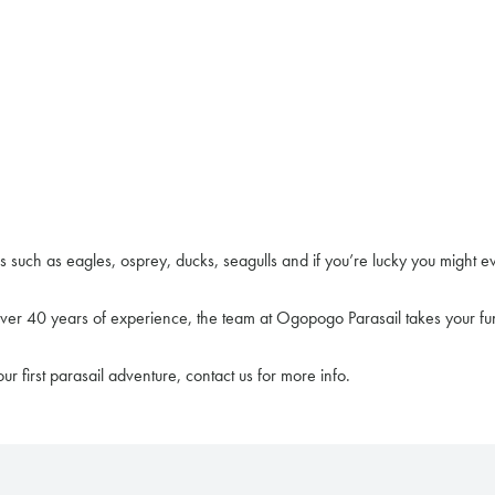
s such as eagles, osprey, ducks, seagulls and if you’re lucky you might e
 over 40 years of experience, the team at Ogopogo Parasail takes your fun
ur first parasail adventure, contact us for more info.