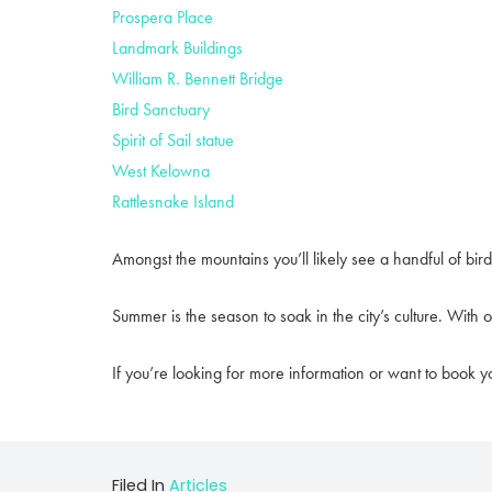
Prospera Place
Landmark Buildings
William R. Bennett Bridge
Bird Sanctuary
Spirit of Sail statue
West Kelowna
Rattlesnake Island
Amongst the mountains you’ll likely see a handful of bird
Summer is the season to soak in the city’s culture. With
If you’re looking for more information or want to book yo
Filed In
Articles