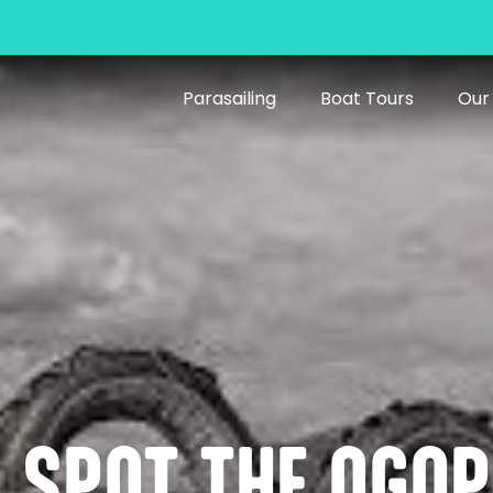
Parasailing
Boat Tours
Our
U SPOT THE OGO