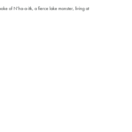
e of N’ha-a-itk, a fierce lake monster, living at