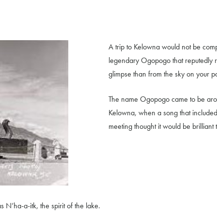
A trip to Kelowna would not be compl
legendary Ogopogo that reputedly r
glimpse than from the sky on your p
The name Ogopogo came to be aroun
Kelowna, when a song that include
meeting thought it would be brillian
N’ha-a-itk, the spirit of the lake.