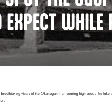
O EXPECT WHILE 
the breathtaking views of the Okanagan than soaring high above the la
ture.