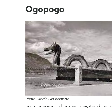
Ogopogo
Photo Credit: Old Kelowna
Before the monster had the iconic name, it was known as 