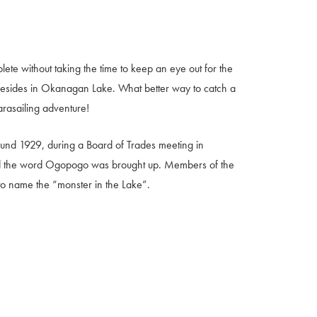
ete without taking the time to keep an eye out for the
esides in Okanagan Lake. What better way to catch a
arasailing adventure!
d 1929, during a Board of Trades meeting in
d the word Ogopogo was brought up. Members of the
t to name the “monster in the Lake”.