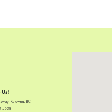
 Us!
sway, Kelowna, BC
0-5538