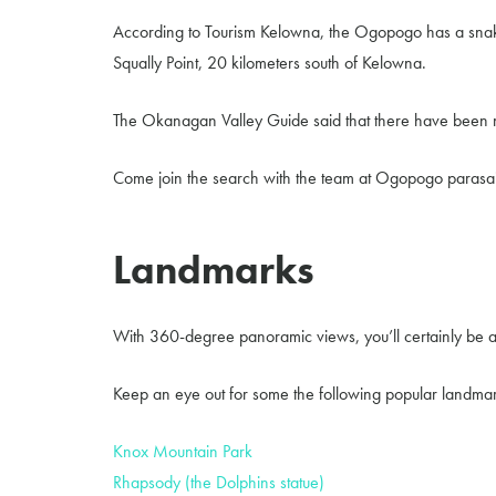
According to Tourism Kelowna, the Ogopogo has a snakeli
Squally Point, 20 kilometers south of Kelowna.
The Okanagan Valley Guide said that there have been 
Come join the search with the team at Ogopogo parasai
Landmarks
With 360-degree panoramic views, you’ll certainly be 
Keep an eye out for some the following popular landmar
Knox Mountain Park
Rhapsody (the Dolphins statue)