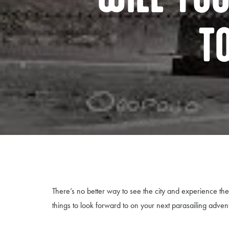
T
There’s no better way to see the city and experience 
things to look forward to on your next parasailing adven