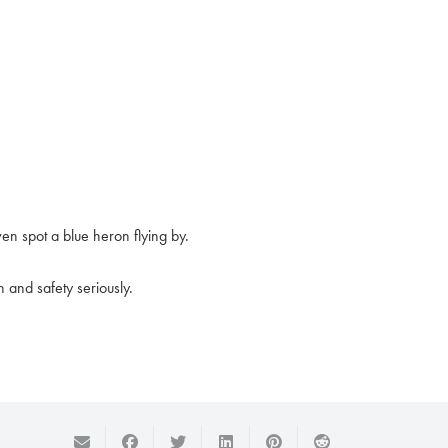
ven spot a blue heron flying by.
 and safety seriously.