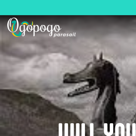
WILL YO