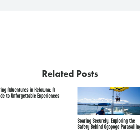
Related Posts
ring Adventures in Kelowna: A
ide to Unforgettable Experiences
Soaring Securely: Exploring the
Safety Behind Ogopogo Parasailin