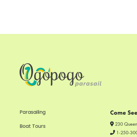
Parasailing
Come See
230 Queen
Boat Tours
1-250-30