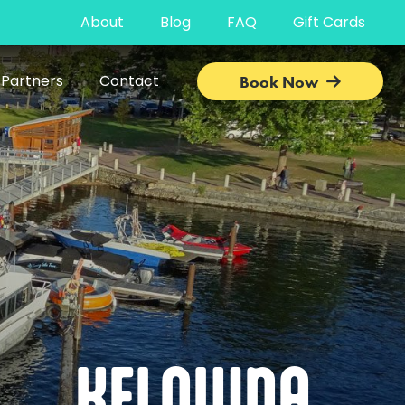
About
Blog
FAQ
Gift Cards
 Partners
Contact
Book Now
KELOWNA