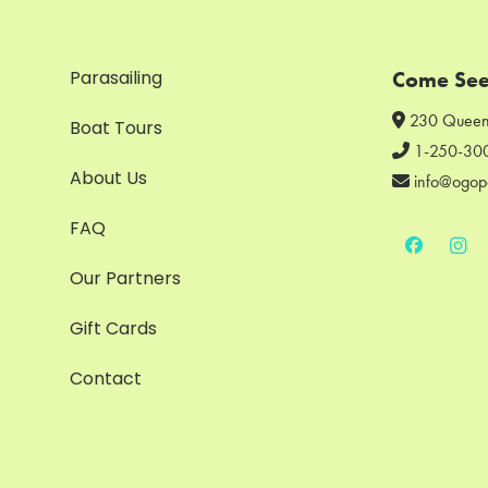
Parasailing
Come See
230 Queen
Boat Tours
1-250-30
About Us
info@ogop
FAQ
Our Partners
Gift Cards
Contact