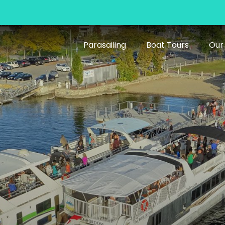
Parasailing
Boat Tours
Our