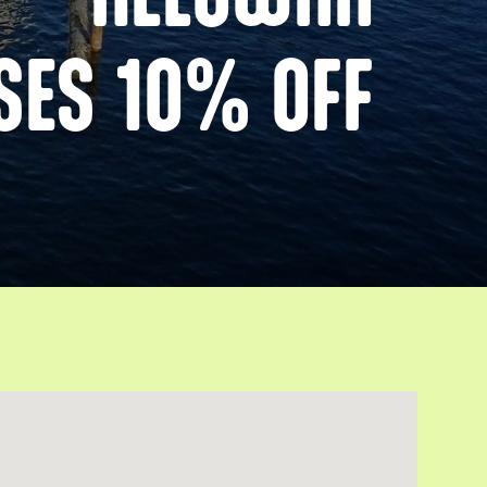
SES 10% OFF