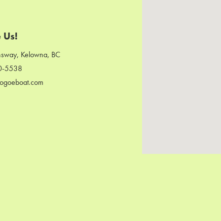
 Us!
sway, Kelowna, BC
0-5538
ogoeboat.com