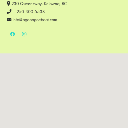
230 Queensway, Kelowna, BC
1-250-300-5538
info@ogopogoeboat.com