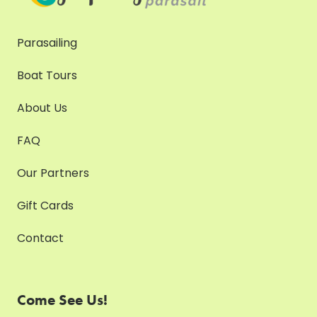
Parasailing
Boat Tours
About Us
FAQ
Our Partners
Gift Cards
Contact
Come See Us!