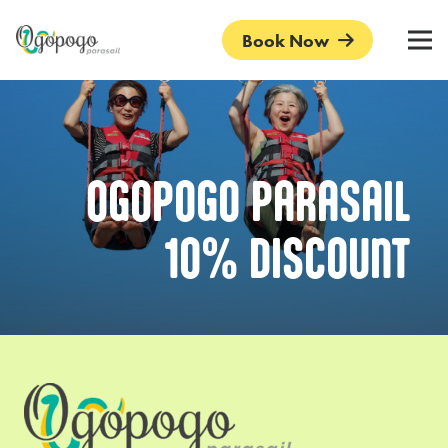
Book Now
OGOPOGO PARASAIL
10% DISCOUNT