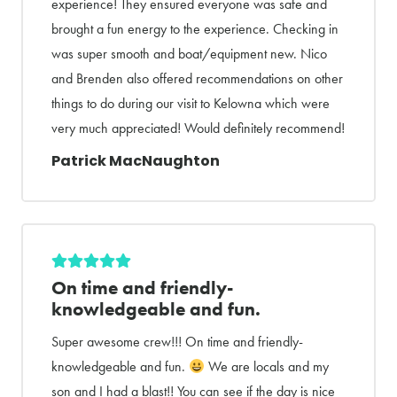
experience! They ensured everyone was safe and
brought a fun energy to the experience. Checking in
was super smooth and boat/equipment new. Nico
and Brenden also offered recommendations on other
things to do during our visit to Kelowna which were
very much appreciated! Would definitely recommend!
Patrick MacNaughton
On time and friendly-
knowledgeable and fun.
Super awesome crew!!! On time and friendly-
knowledgeable and fun.
We are locals and my
son and I had a blast!! You can see if the day is nice