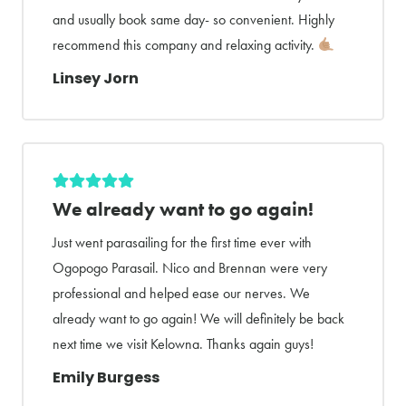
and usually book same day- so convenient. Highly
recommend this company and relaxing activity.
Linsey Jorn
We already want to go again!
Just went parasailing for the first time ever with
Ogopogo Parasail. Nico and Brennan were very
professional and helped ease our nerves. We
already want to go again! We will definitely be back
next time we visit Kelowna. Thanks again guys!
Emily Burgess