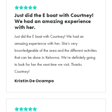
Just did the E boat with Courtney!
We had an amazing experience
with her.
Just did the E boat with Courtney! We had an
amazing experience with her. She’s very
knowledgeable of the area and the different activities
that can be done in Kelowna. We’re definitely going
to look for her the next time we visit. Thanks
Courtney!
Kristin De Ocampo