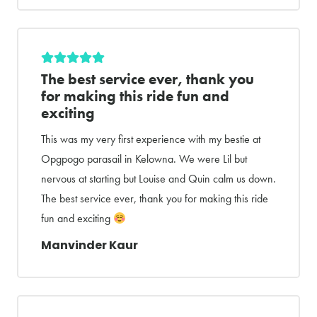
The best service ever, thank you
for making this ride fun and
exciting
This was my very first experience with my bestie at
Opgpogo parasail in Kelowna. We were Lil but
nervous at starting but Louise and Quin calm us down.
The best service ever, thank you for making this ride
fun and exciting
Manvinder Kaur