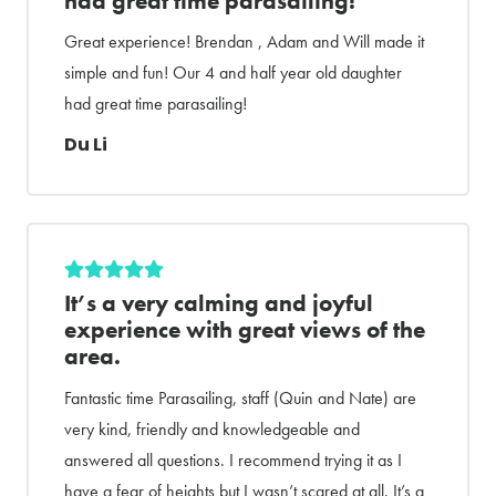
had great time parasailing!
Great experience! Brendan , Adam and Will made it
simple and fun! Our 4 and half year old daughter
had great time parasailing!
Du Li
It’s a very calming and joyful
experience with great views of the
area.
Fantastic time Parasailing, staff (Quin and Nate) are
very kind, friendly and knowledgeable and
answered all questions. I recommend trying it as I
have a fear of heights but I wasn’t scared at all. It’s a