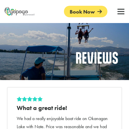
Book Now
REVIEWS
What a great ride!
We had a really enjoyable boat ride on Okanagan
Lake with Nate. Price was reasonable and we had