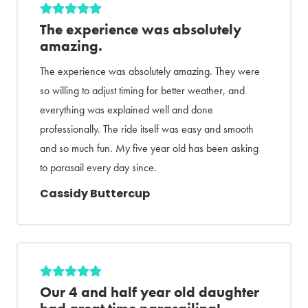
The experience was absolutely
amazing.
The experience was absolutely amazing. They were
so willing to adjust timing for better weather, and
everything was explained well and done
professionally. The ride itself was easy and smooth
and so much fun. My five year old has been asking
to parasail every day since.
Cassidy Buttercup
Our 4 and half year old daughter