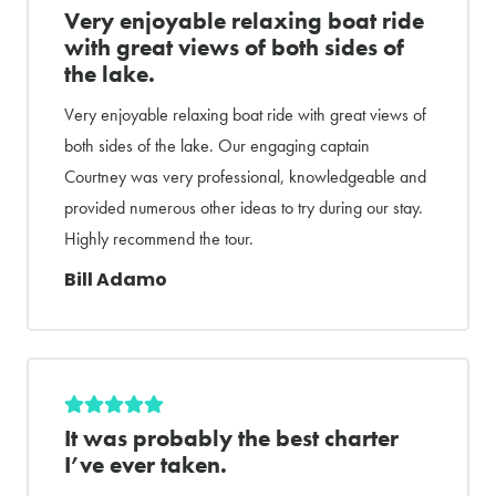
Very enjoyable relaxing boat ride
with great views of both sides of
the lake.
Very enjoyable relaxing boat ride with great views of
both sides of the lake. Our engaging captain
Courtney was very professional, knowledgeable and
provided numerous other ideas to try during our stay.
Highly recommend the tour.
Bill Adamo
It was probably the best charter
I’ve ever taken.