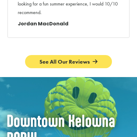
looking for a fun summer experience, I would 10/10
recommend.
Jordan MacDonald
See All Our Reviews
Downtown Kelowna