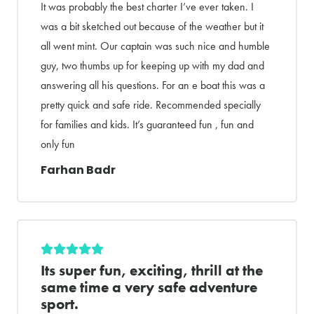
It was probably the best charter I’ve ever taken. I
was a bit sketched out because of the weather but it
all went mint. Our captain was such nice and humble
guy, two thumbs up for keeping up with my dad and
answering all his questions. For an e boat this was a
pretty quick and safe ride. Recommended specially
for families and kids. It’s guaranteed fun , fun and
only fun
Farhan Badr
Its super fun, exciting, thrill at the
same time a very safe adventure
sport.