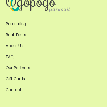
Parasailing
Boat Tours
About Us
FAQ
Our Partners
Gift Cards
Contact