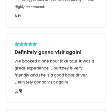
Highly recommend.
S H
Definitely gonna visit again!
We booked a one hour lake tour, it was a
great experience. Courtney is very
friendly and she is a good boat driver.
Definitely gonna visit again!
云昊