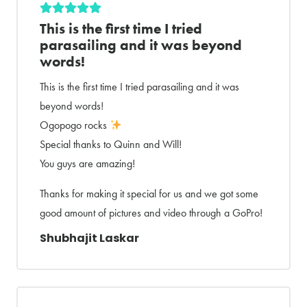
This is the first time I tried
parasailing and it was beyond
words!
This is the first time I tried parasailing and it was
beyond words!
Ogopogo rocks
Special thanks to Quinn and Will!
You guys are amazing!
Thanks for making it special for us and we got some
good amount of pictures and video through a GoPro!
Shubhajit Laskar