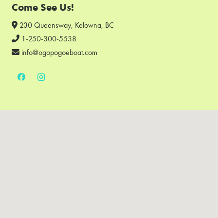
Come See Us!
230 Queensway, Kelowna, BC
1-250-300-5538
info@ogopogoeboat.com