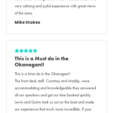
very calming and joyful experience with great views
of the area.
Mike Stokes
This is a Must do in the
Okanagan!!
This is a Must do in the Okanagan!!
The front desk staff, Courtney and Maddy, were
accommodating and knowledgeable they answered
all our questions and got our time booked quickly.
Lewis and Quinn took us out on the boat and made
our experience that much more incredible. If your