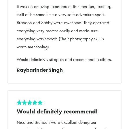
It was an amazing experience. Its super fun, exciting,
thrill at the same time a very safe adventure sport.
Brandon and Sabby were awesome. They operated
everything very professionally and made sure
everything was smooth.(Their photography skill is
worth mentioning).
Would definitely visit again and recommend to others.
Raybarinder Singh
Would definitely recommend!
Nico and Brenden were excellent during our