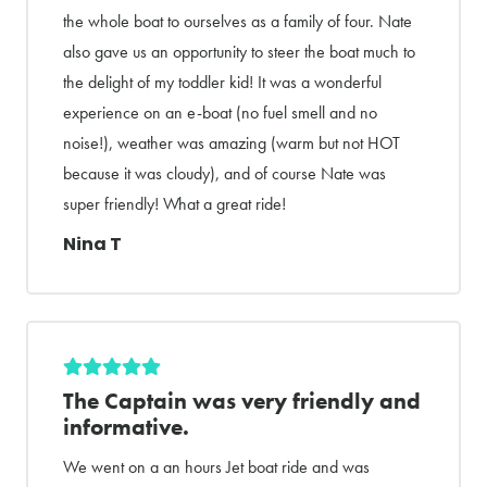
the whole boat to ourselves as a family of four. Nate
also gave us an opportunity to steer the boat much to
the delight of my toddler kid! It was a wonderful
experience on an e-boat (no fuel smell and no
noise!), weather was amazing (warm but not HOT
because it was cloudy), and of course Nate was
super friendly! What a great ride!
Nina T
The Captain was very friendly and
informative.
We went on a an hours Jet boat ride and was