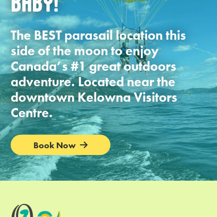
BABY!
The BEST parasail location this
side of the moon to enjoy
Canada’s #1 great outdoors
adventure. Located near the
downtown Kelowna Visitors
Centre.
Book Now