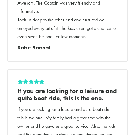
Awesom. The Captain was very friendly and
informative.
Took us deep to the other end and ensured we
enjoyed every bit of it. The kids even got a chance to
even steer the boat for few moments
Rohit Bansal
If you are looking for a leisure and
quite boat ride, this is the one.
If you are looking for a leisure and quite boat ride,
this is the one. My family had a great time with the
owner and he gave us a great service. Also, the kids
had the opportunity to steer the boat during the tour.