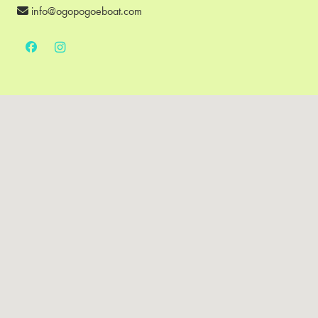
info@ogopogoeboat.com