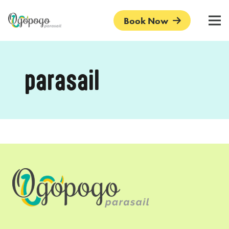
Book Now
parasail