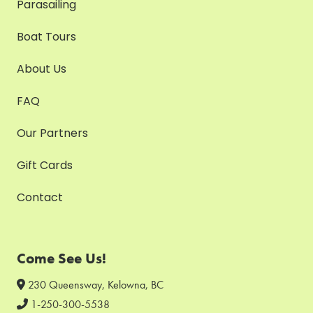
Parasailing
Boat Tours
About Us
FAQ
Our Partners
Gift Cards
Contact
Come See Us!
230 Queensway, Kelowna, BC
1-250-300-5538